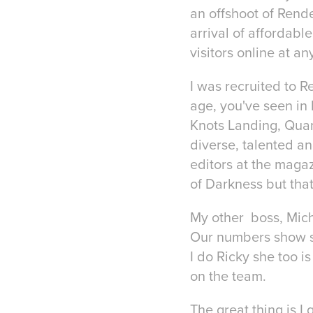
an offshoot of Render
arrival of affordabl
visitors online at an
I was recruited to R
age, you've seen in 
Knots Landing, Quan
diverse, talented an
editors at the maga
of Darkness but that
My other boss, Mich
Our numbers show sh
I do Ricky she too i
on the team.
The great thing is I 