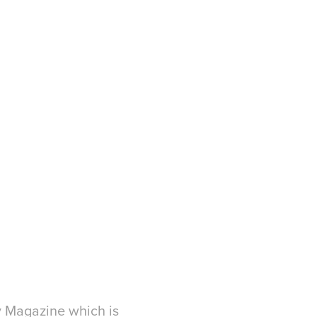
ty Magazine which is