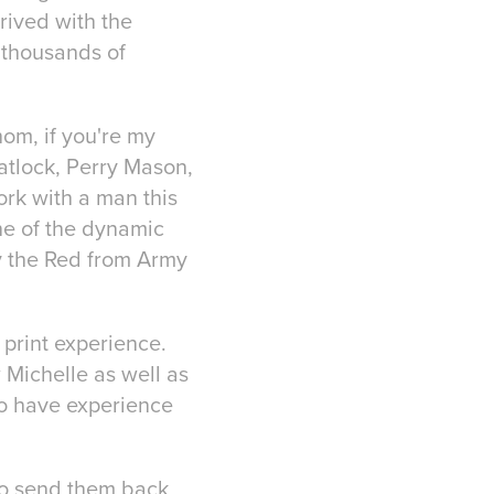
hrived with the
s thousands of
hom, if you're my
Matlock, Perry Mason,
rk with a man this
one of the dynamic
y the Red from Army
print experience.
Michelle as well as
 to have experience
e to send them back