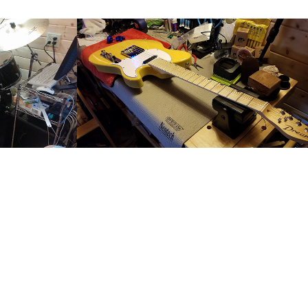
ssion
Guitar Tech
2017