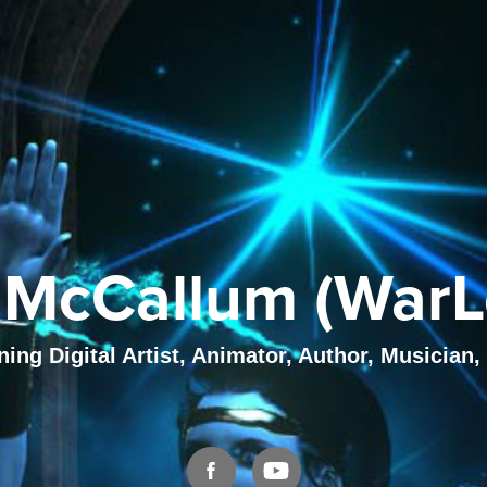
McCallum (WarL
ng Digital Artist, Animator, Author, Musician