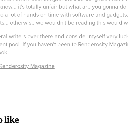
know... it's totally unfair but what are you gonna do 
o a lot of hands on time with software and gadgets.
s... otherwise we wouldn't be reading this would 
eral writers over there and consider myself very luc
ent pool. If you haven't been to Renderosity Magaz
ook.
 Renderosity Magazine
 like