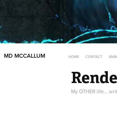
MD MCCALLUM
HOME
CONTACT
ANI
Rende
My OTHER life... wri