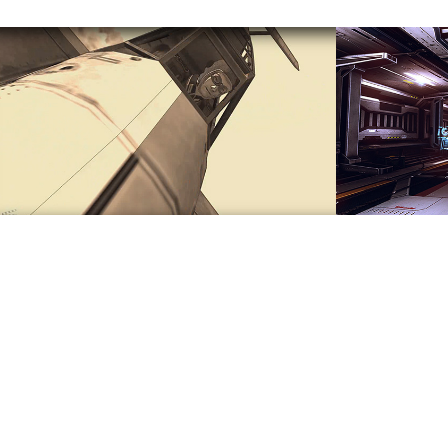
Air Dual Demo
Rende
2017
2017