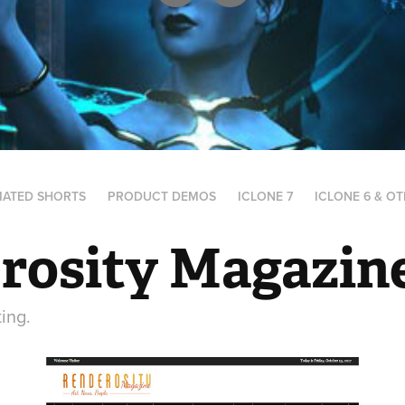
MATED SHORTS
PRODUCT DEMOS
ICLONE 7
ICLONE 6 & O
rosity Magazin
ting.