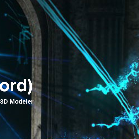
ord)
, 3D Modeler