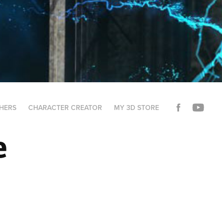
THERS
CHARACTER CREATOR
MY 3D STORE
e