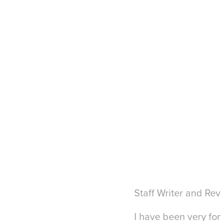
Staff Writer and Re
I have been very for