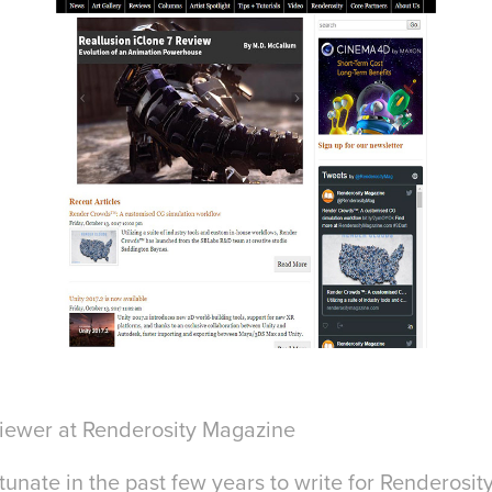
viewer at Renderosity Magazine
tunate in the past few years to write for Renderosi