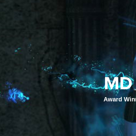
MD 
Award Winni