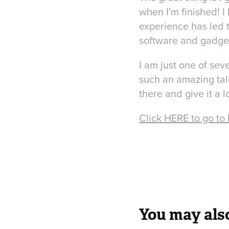
when I'm finished! I 
experience has led t
software and gadget
I am just one of sev
such an amazing tal
there and give it a l
Click HERE to go to
You may also