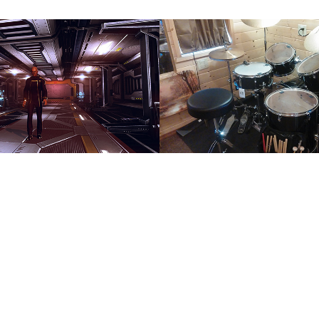
rs
Drums/Percu
2017
↑
Back to Top