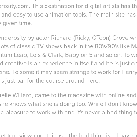
osity.com. This destination for digital artists has t
e and easy to use animation tools. The main site ha
y given time.
enderosity by actor Richard (Ricky, GToon) Grove w
lots of classic TV shows back in the 80's/90's like 
tum Leap, Lois & Clark, Babylon 5 and so on. To wo
d creative is an experience in itself and he is just 
zine. To some it may seem strange to work for Henr
's just par for the course around here.
elle Willard, came to the magazine with online and 
e knows what she is doing too. While I don't know 
s a pleasure to work with and it's never a bad thing
get to review cool things... the bad thing is... I hav