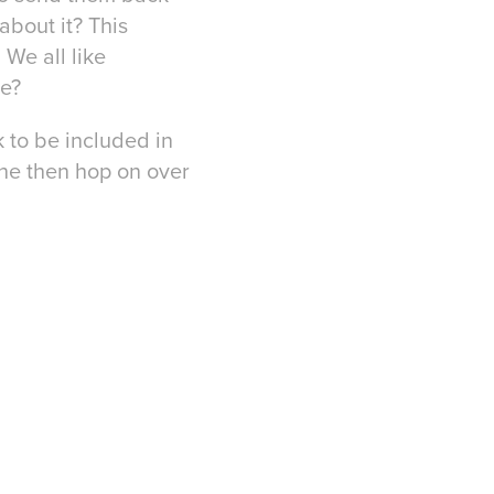
about it? This
 We all like
we?
k to be included in
ine then hop on over