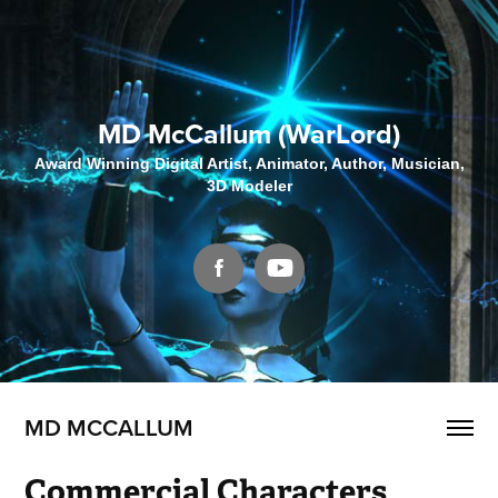
MD McCallum (WarLord)
Award Winning Digital Artist, Animator, Author, Musician,
3D Modeler
MD MCCALLUM
Commercial Characters