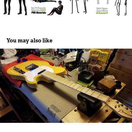
You may also like
Guitar Tech
2017