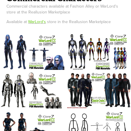
Commercial characters available at Fashion Alley or WarLord's
store at the Reallusion Marketplace
Available at
WarLord's
store in the Reallusion Marketplace