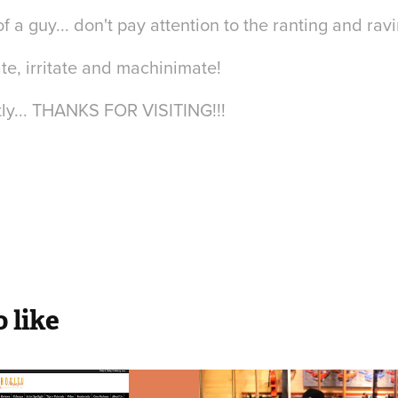
f a guy... don't pay attention to the ranting and rav
imate, irritate and machinimate!
ly... THANKS FOR VISITING!!!
 like