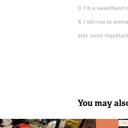
3. I'm a sweetheart o
4. I still live to an
and, more important
You may also