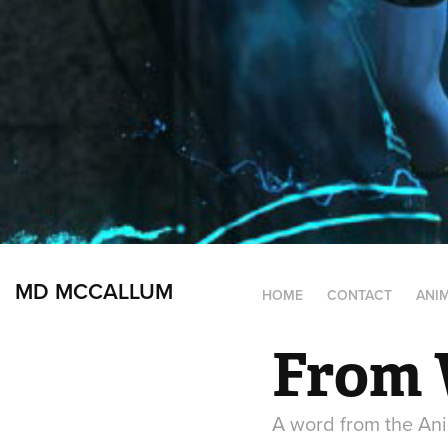
MD MCCALLUM
HOME
CONTACT
ANI
From 
A word from the Ani