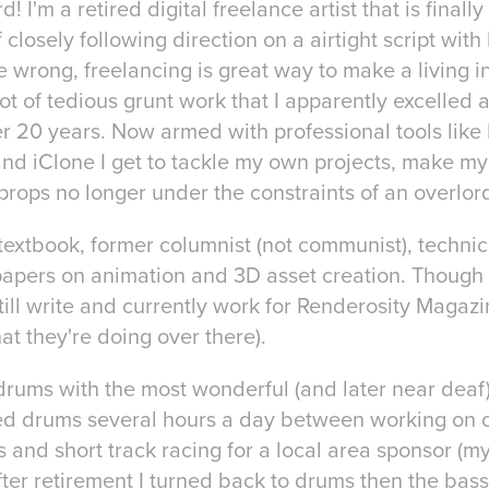
! I'm a retired digital freelance artist that is finally
closely following direction on a airtight script with l
 wrong, freelancing is great way to make a living in
ot of tedious grunt work that I apparently excelled 
ver 20 years. Now armed with professional tools like
and iClone I get to tackle my own projects, make m
rops no longer under the constraints of an overlor
textbook, former columnist (not communist), technic
apers on animation and 3D asset creation. Though 
still write and currently work for Renderosity Magazi
t they're doing over there).
o drums with the most wonderful (and later near dea
ayed drums several hours a day between working on 
 and short track racing for a local area sponsor (my
ter retirement I turned back to drums then the bass