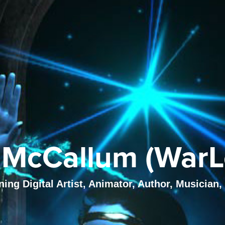
McCallum (WarL
ng Digital Artist, Animator, Author, Musician