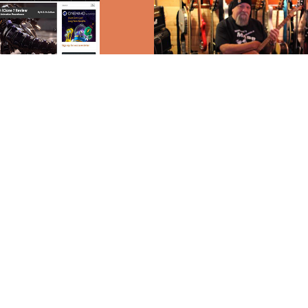
rosity
Music
zine
2017
↑
Back to Top
© M.D. McCallum
Bovina, Texas