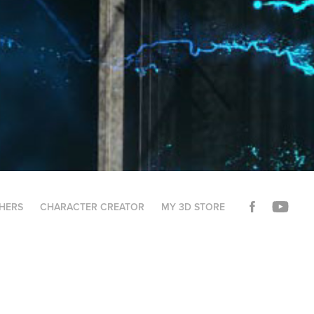
THERS
CHARACTER CREATOR
MY 3D STORE