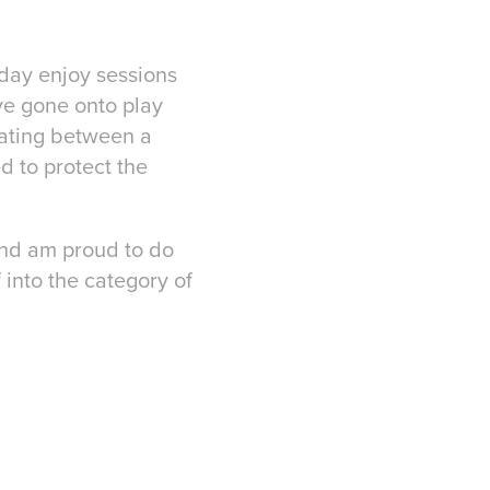
today enjoy sessions
ve gone onto play
 mating between a
d to protect the
 and am proud to do
 into the category of