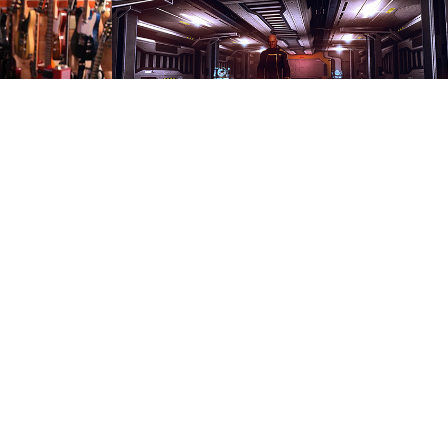
Renders
2017