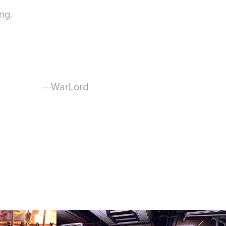
ing.
---WarLord