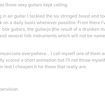
 as those sexy guitars kept calling.
g in air guitar I tackled the six stringed beast and 
k on a daily basis whenever possible. From there I'
 box guitars, the guitarjo (the result of a drunken
and several folk instruments which will not be name
 musicians everywhere... I call myself one of them
lly scored a short animation but I'll not throw myself
 lest I cheapen it for those that really are.
pervision.