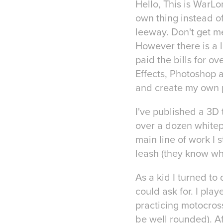
Hello, This is WarLord
own thing instead of 
leeway. Don't get me
However there is a l
paid the bills for o
Effects, Photoshop 
and create my own p
I've published a 3D 
over a dozen whitep
main line of work I 
leash (they know wha
As a kid I turned t
could ask for. I pl
practicing motocross
be well rounded). Af