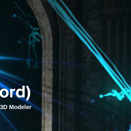
ord)
, 3D Modeler