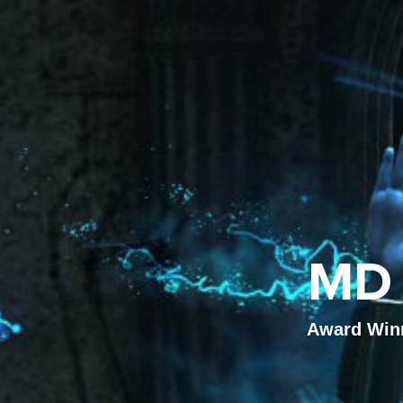
MD 
Award Winni