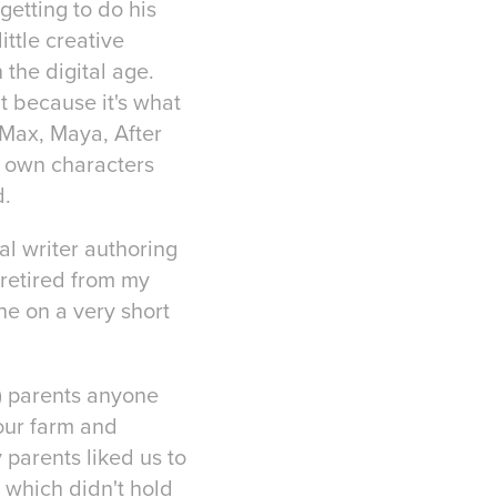
 getting to do his
ittle creative
 the digital age.
at because it's what
 Max, Maya, After
y own characters
d.
al writer authoring
retired from my
ne on a very short
f) parents anyone
our farm and
 parents liked us to
 which didn't hold