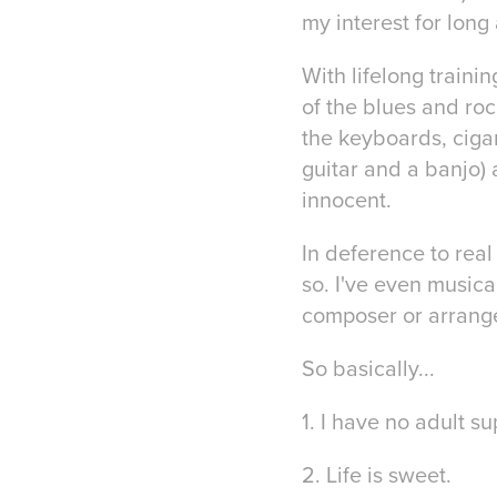
my interest for long
With lifelong trainin
of the blues and roc
the keyboards, cigar
guitar and a banjo) 
innocent.
In deference to real
so. I've even musica
composer or arranger
So basically...
1. I have no adult su
2. Life is sweet.