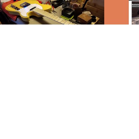
Guitar Tech
Rende
Maga
2017
2017