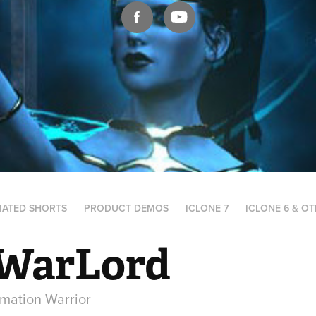
MATED SHORTS
PRODUCT DEMOS
ICLONE 7
ICLONE 6 & O
WarLord
mation Warrior